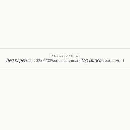
)
14
console
.
log
(
'purchased ✓ $89.40 with promo'
)
15
simulang run
UTF-8
TypeScript
Ln
4
, Col
18
RECOGNIZED AT
Best paper
#1
Top launch
ICLR 2025
OSWorld benchmark
Product Hunt