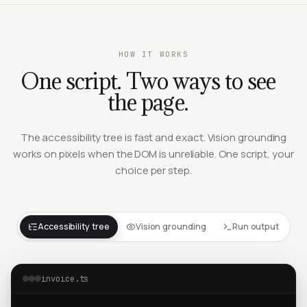
HOW IT WORKS
One script. Two ways to see
the page.
The accessibility tree is fast and exact. Vision grounding
works on pixels when the DOM is unreliable. One script, your
choice per step.
Accessibility tree
Vision grounding
Run output
invoice.ts