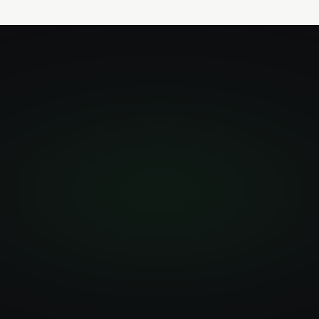
npm install
-g
@simular-ai/simulang