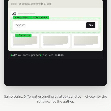
automationexercise.com
AE
role=
search
· name=
"Search"
t-shirt
Go
role=
button
312 ax-nodes parsed
resolved in
34ms
Same script. Different grounding strategy per step — chosen by the
runtime, not the author.