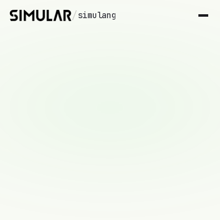
/
simulang