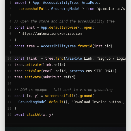
import
{ 
App
,
AccessibilityTree
,
AriaRole
,
1
screenshotFull
,
GroundingModel
} 
from
'@simular-ai/simu
2
3
// Open the store and bind the accessibility tree
4
const
inst
 =
App
.
defaultBrowser
().
open
(
5
'https://automationexercise.com'
6
)
7
const
tree
 =
AccessibilityTree
.
fromPid
(
inst
.pid)
8
9
const
 [
link
] =
tree
.
find
(
AriaRole
.Link,
'Signup / Login'
)
10
tree
.
activate
(
link
.refId)
11
tree
.
setValue
(
email
.refId,
process
.env.SITE_EMAIL)
12
tree
.
activate
(
submitBtn
.refId)
13
14
// DOM is opaque — fall back to vision grounding
15
const
 [
x
,
y
] =
screenshotFull
().
ground
(
16
GroundingModel
.
default
(),
'Download Invoice button'
,
17
)
18
await
clickAt
(
x
,
y
)
19